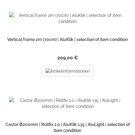
Vertical frame 2m (70cm) | AluKlik | selection of item condition
209,00 €
Castor Ø200mm | Rollfix 1.0 | AluKlik 135 | AluLight | selection of
item condition