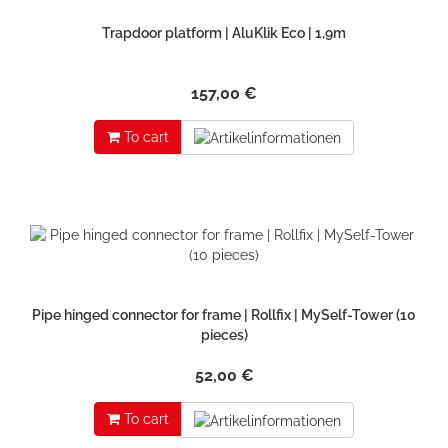
Trapdoor platform | AluKlik Eco | 1,9m
157,00 €
To cart
Pipe hinged connector for frame | Rollfix | MySelf-Tower (10
pieces)
52,00 €
To cart