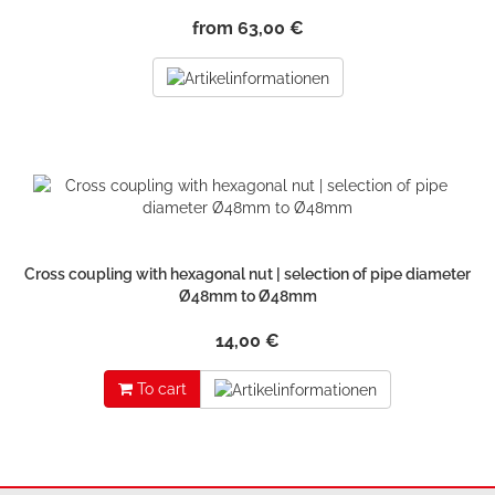
from 63,00 €
Cross coupling with hexagonal nut | selection of pipe diameter
Ø48mm to Ø48mm
14,00 €
To cart