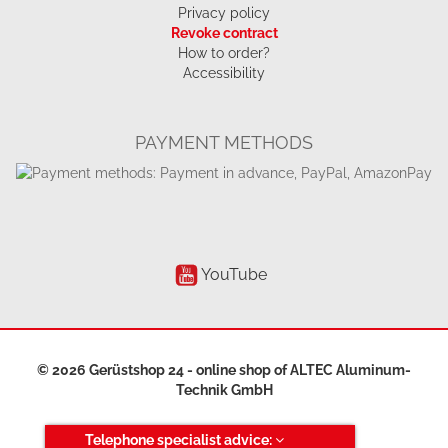
Privacy policy
Revoke contract
How to order?
Accessibility
PAYMENT METHODS
YouTube
© 2026 Gerüstshop 24 - online shop of
ALTEC Aluminum-
Technik GmbH
Telephone specialist advice: