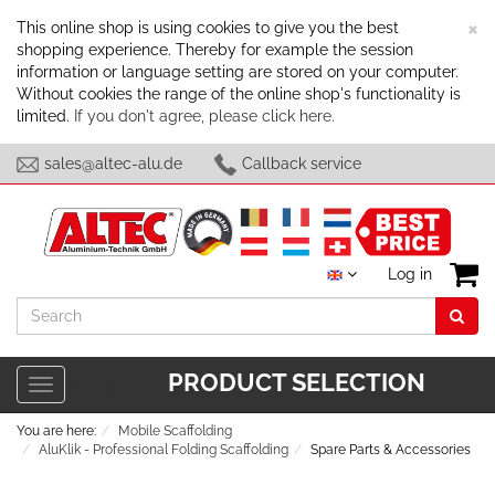
C
×
This online shop is using cookies to give you the best
shopping experience. Thereby for example the session
information or language setting are stored on your computer.
Without cookies the range of the online shop's functionality is
limited.
If you don't agree, please click here.
sales@altec-alu.de
Callback service
Log in
Search
PRODUCT SELECTION
Toggle
Menu
navigation
You are here:
Mobile Scaffolding
AluKlik - Professional Folding Scaffolding
Spare Parts & Accessories