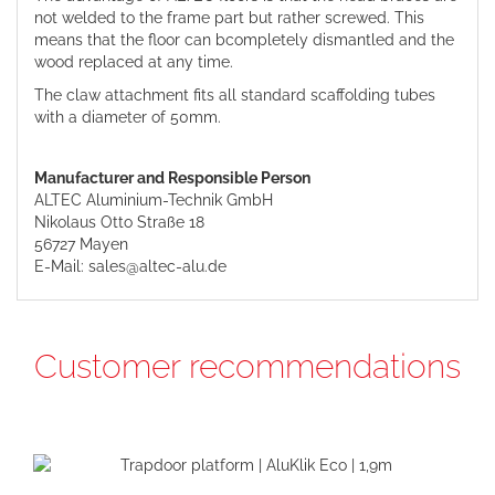
not welded to the frame part but rather screwed. This
means that the floor can bcompletely dismantled and the
wood replaced at any time.
The claw attachment fits all standard scaffolding tubes
with a diameter of 50mm.
Manufacturer and Responsible Person
ALTEC Aluminium-Technik GmbH
Nikolaus Otto Straße 18
56727 Mayen
E-Mail: sales@altec-alu.de
Customer recommendations