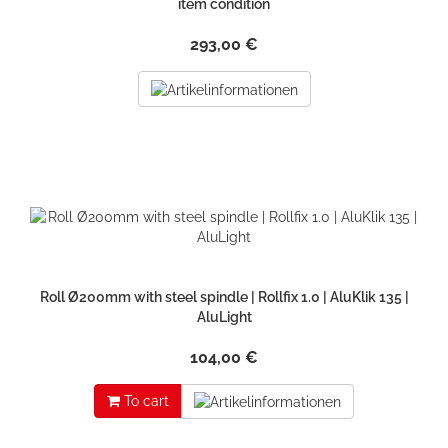
item condition
293,00 €
Roll Ø200mm with steel spindle | Rollfix 1.0 | AluKlik 135 |
AluLight
104,00 €
To cart