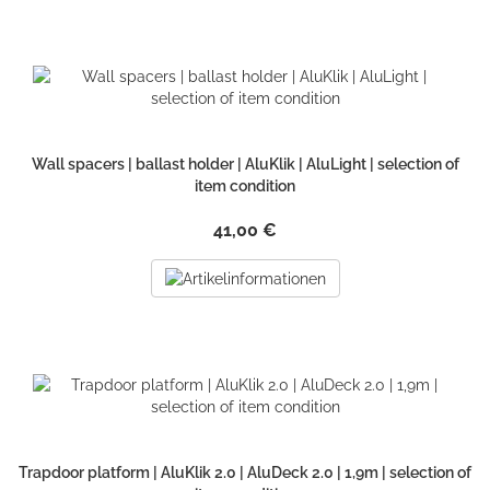
Wall spacers | ballast holder | AluKlik | AluLight | selection of
item condition
41,00 €
Trapdoor platform | AluKlik 2.0 | AluDeck 2.0 | 1,9m | selection of