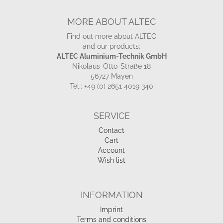
MORE ABOUT ALTEC
Find out more about ALTEC
and our products:
ALTEC Aluminium-Technik GmbH
Nikolaus-Otto-Straße 18
56727 Mayen
Tel.: +49 (0) 2651 4019 340
SERVICE
Contact
Cart
Account
Wish list
INFORMATION
Imprint
Terms and conditions