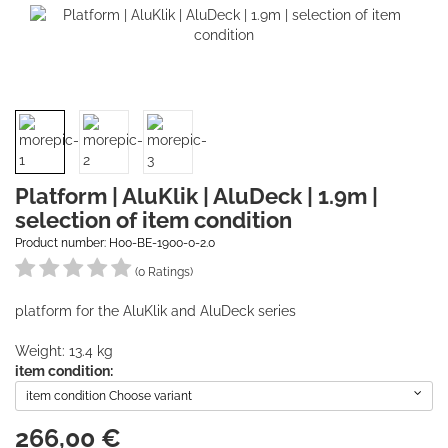
Platform | AluKlik | AluDeck | 1.9m |
selection of item condition
Product number: H00-BE-1900-0-2.0
(0 Ratings)
platform for the AluKlik and AluDeck series
Weight: 13.4 kg
item condition:
item condition Choose variant
266,00
€