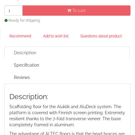
To cart
Ready for shipping
Recommend
Add to wish list
Questions about product
Description
Specification
Reviews
Description:
Scaffolding floor for the Aluklik and AluDeck system. The
platform is covered with Finnish screen printing. Extremely
resilient thanks to the 7-fold transverse veneer. The base
icompletely framed in aluminum.
The advantage of ALTEC floors is that the head braces are