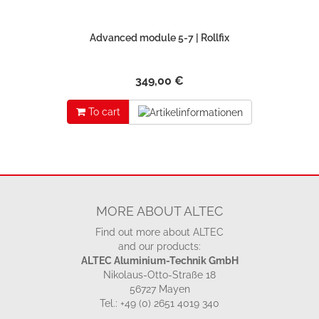
Advanced module 5-7 | Rollfix
349,00 €
To cart
MORE ABOUT ALTEC
Find out more about ALTEC
and our products:
ALTEC Aluminium-Technik GmbH
Nikolaus-Otto-Straße 18
56727 Mayen
Tel.: +49 (0) 2651 4019 340