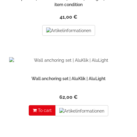
item condition
41,00 €
Wall anchoring set | AluKlik | AluLight
62,00 €
To cart