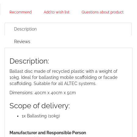
Recommend
Add to wish list
Questions about product
Description
Reviews
Description:
Ballast disc made of recycled plastic with a weight of
10kg. Ideal for ballasting mobile scaffolding or facade
scaffolding. Suitable for all ALTEC systems.
Dimensions: 40cm x 40cm x 5cm
Scope of delivery:
1x Ballasting (10kg)
Manufacturer and Responsible Person