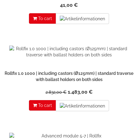
41,00 €
To cart
Rollfix 1.0 1000 | including castors (Ø125mm) | standard traverse
with ballast holders on both sides
1.483,00 €
2.832,00 €
To cart