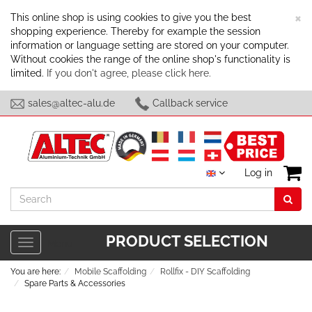
C
×
This online shop is using cookies to give you the best
shopping experience. Thereby for example the session
information or language setting are stored on your computer.
Without cookies the range of the online shop's functionality is
limited.
If you don't agree, please click here.
sales@altec-alu.de
Callback service
Log in
Search
PRODUCT SELECTION
Toggle
Menu
navigation
You are here:
Mobile Scaffolding
Rollfix - DIY Scaffolding
Spare Parts & Accessories