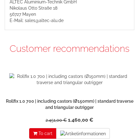
ALTEC Aluminium-Technik GmbH
Nikolaus Otto Straße 18
56727 Mayen
E-Mail: sales@altec-alu.de
Customer recommendations
Rollfix 1.0 700 | including castors (Ø150mm) | standard traverse
and triangular outrigger
1.460,00 €
2.451,00 €
To cart