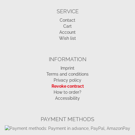
SERVICE
Contact
Cart
Account
Wish list
INFORMATION
Imprint
Terms and conditions
Privacy policy
Revoke contract
How to order?
Accessibility
PAYMENT METHODS