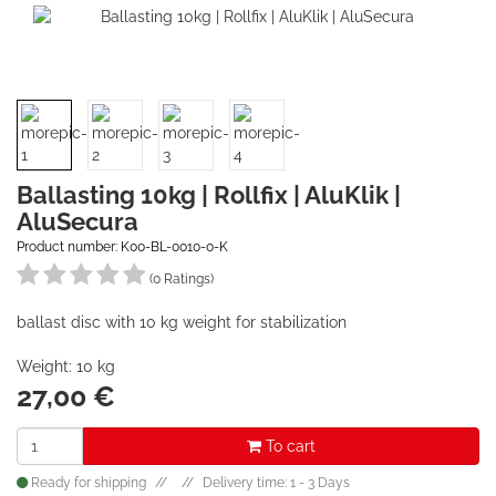
Ballasting 10kg | Rollfix | AluKlik |
AluSecura
Product number: K00-BL-0010-0-K
(0 Ratings)
ballast disc with 10 kg weight for stabilization
Weight: 10 kg
27,00
€
To cart
Ready for shipping
Delivery time: 1 - 3 Days