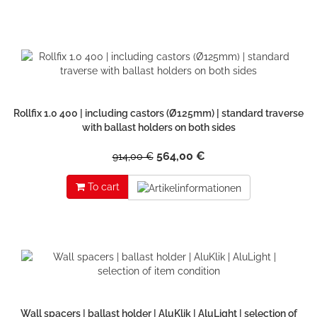
Rollfix 1.0 400 | including castors (Ø125mm) | standard traverse
with ballast holders on both sides
564,00 €
914,00 €
To cart
Wall spacers | ballast holder | AluKlik | AluLight | selection of