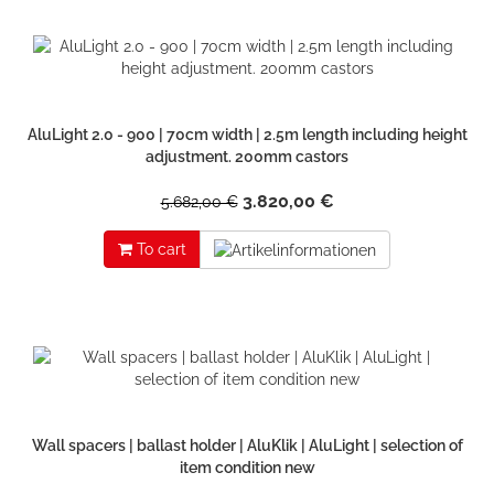
AluLight 2.0 - 900 | 70cm width | 2.5m length including height
adjustment. 200mm castors
3.820,00 €
5.682,00 €
To cart
Wall spacers | ballast holder | AluKlik | AluLight | selection of
item condition new