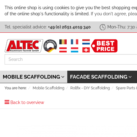
This online shop is using cookies to give you the best shopping e
of the online shop's functionality is limited.
If you don't agree, plea
Tel. specialist advice:
+49 (0) 2651 4019 340
Mon-Thu: 7:30 
Search
MOBILE SCAFFOLDING
FACADE SCAFFOLDING
You are here:
Mobile Scaffolding
Rollfix - DIY Scaffolding
Spare Parts
Back to overview