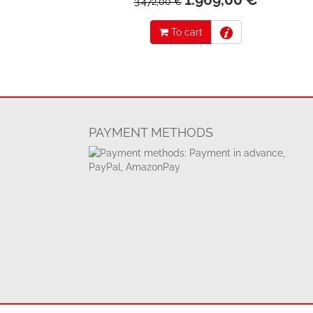
3.472,00 €
To cart
PAYMENT METHODS