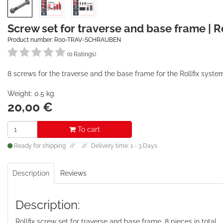
Screw set for traverse and base frame | Ro
Product number: R00-TRAV-SCHRAUBEN
(0 Ratings)
8 screws for the traverse and the base frame for the Rollfix syste
Weight: 0.5 kg
20,00
€
To cart
Ready for shipping
Delivery time: 1 - 3 Days
Description
Reviews
Description:
Rollfix screw set for traverse and base frame, 8 pieces in total.