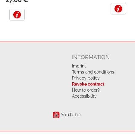
INFORMATION
Imprint
Terms and conditions
Privacy policy
Revoke contract
How to order?
Accessibility
YouTube