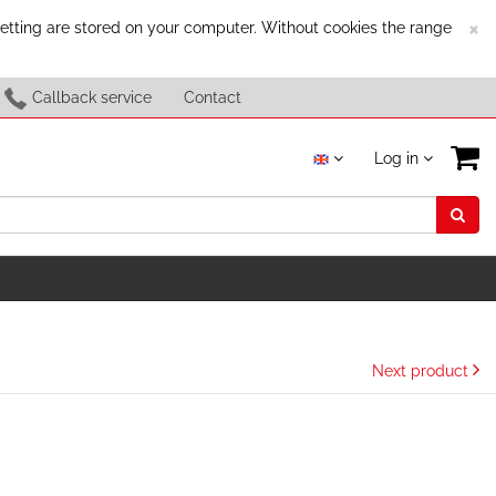
C
×
setting are stored on your computer. Without cookies the range
Callback service
Contact
Log in
Next product