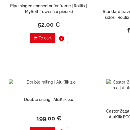
Pipe hinged connector for frame | Rollfix |
MySelf-Tower (10 pieces)
Standard trave
sides | Rollfi
52,00 €
To cart
Double railing | AluKlik 2.0
Castor Ø125m
199,00 €
AluKlik ECO