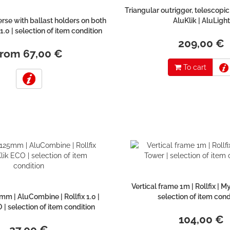
Triangular outrigger, telescopic
rse with ballast holders on both
AluKlik | AluLight
x 1.0 | selection of item condition
209,00 €
from 67,00 €
To cart
Vertical frame 1m | Rollfix | M
m | AluCombine | Rollfix 1.0 |
selection of item cond
 | selection of item condition
104,00 €
27,00 €