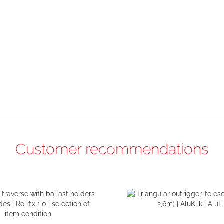
Customer recommendations