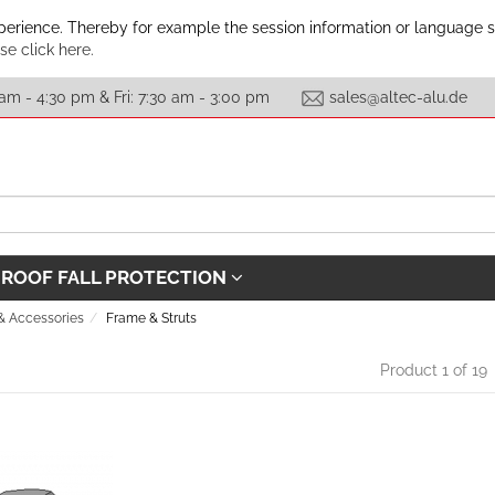
xperience. Thereby for example the session information or language 
se click here.
am - 4:30 pm & Fri: 7:30 am - 3:00 pm
sales@altec-alu.de
ROOF FALL PROTECTION
 & Accessories
Frame & Struts
Product 1 of 19