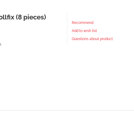
llfix (8 pieces)
Recommend
Add to wish list
Questions about product
m