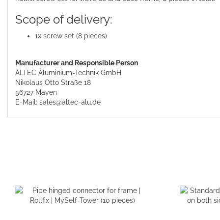
Scope of delivery:
1x screw set (8 pieces)
Manufacturer and Responsible Person
ALTEC Aluminium-Technik GmbH
Nikolaus Otto Straße 18
56727 Mayen
E-Mail: sales@altec-alu.de