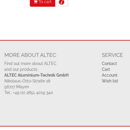
To cart
MORE ABOUT ALTEC
SERVICE
Find out more about ALTEC
Contact
and our products:
Cart
ALTEC Aluminium-Technik GmbH
Account
Nikolaus-Otto-Straße 18
Wish list
56727 Mayen
Tel.: +49 (0) 2651 4019 340