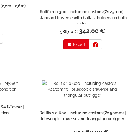
 (2,2m - 2,6m) |
Rollfix 1.0 300 | including castors (Ø125mm) |
standard traverse with ballast holders on both
sides
342,00 €
586,00 €
To cart
ySelf-Tower |
ition
Rollfix 1.0 600 | including castors (Ø150mm) |
telescopic traverse and triangular outrigger
1.969,00 €